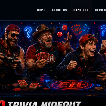
HOME
ABOUT US
GAME HUB
HERO 