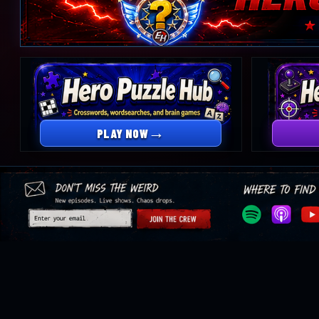
Open
Hero
Trivia
Hideout
→
PLAY NOW