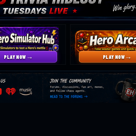
→
→
PLAY NOW
PLAY NOW
Head
B
to
m
the
forums