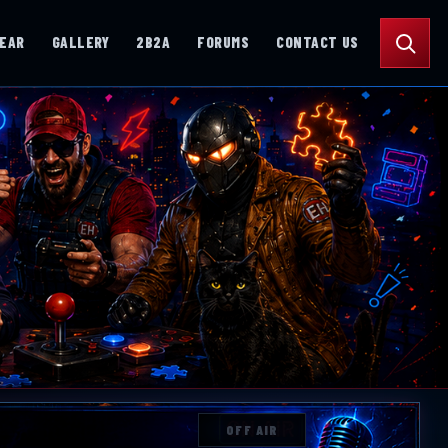
Search
GEAR
GALLERY
2B2A
FORUMS
CONTACT US
OFF AIR