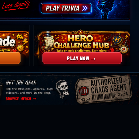
→
PLAY NOW
rowse
erchandise