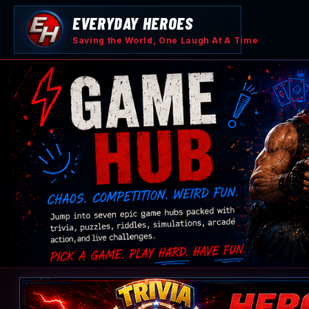
Skip
EVERYDAY HEROES
to
content
Saving the World, One Laugh At A Time
Game
Hub