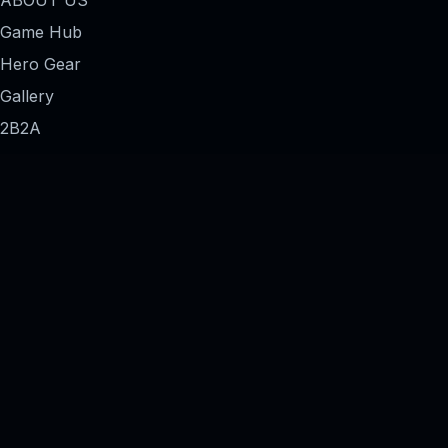
Game Hub
Hero Gear
Gallery
2B2A
Forums
Contact Us
THE NETWORK
Two Brothers Two Agendas
The Evidence Locker
The Codex
The 3AM Archives
Merch Shop