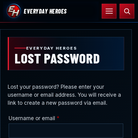
Skip
Open
Searc
EVERYDAY HEROES
to
menu
content
EVERYDAY HEROES
LOST PASSWORD
Lost your password? Please enter your
username or email address. You will receive a
link to create a new password via email.
Required
Username or email
*