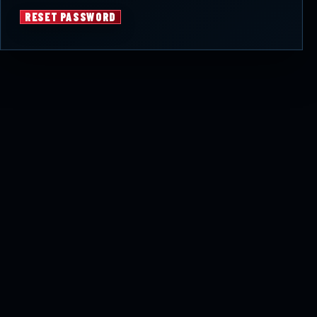
RESET PASSWORD