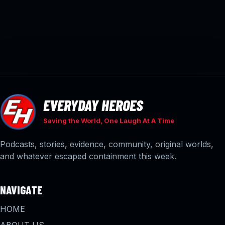
EVERYDAY HEROES
Saving the World, One Laugh At A Time
Podcasts, stories, evidence, community, original worlds,
and whatever escaped containment this week.
NAVIGATE
HOME
ABOUT US