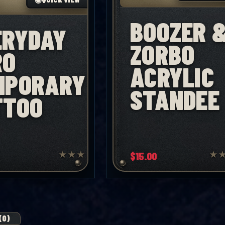
BOOZER 
ERYDAY
ZORBO
RO
ACRYLIC
MPORARY
STANDEE
TTOO
★
★
★
$
15.00
★
(0)