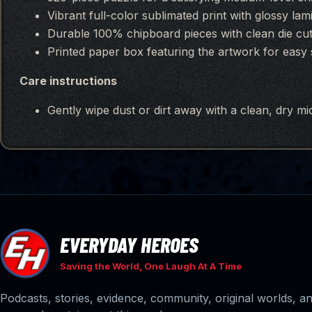
Vibrant full-color sublimated print with glossy lam
Durable 100% chipboard pieces with clean die cuts
Printed paper box featuring the artwork for easy s
Care instructions
Gently wipe dust or dirt away with a clean, dry mic
EVERYDAY HEROES
Saving the World, One Laugh At A Time
Podcasts, stories, evidence, community, original worlds, 