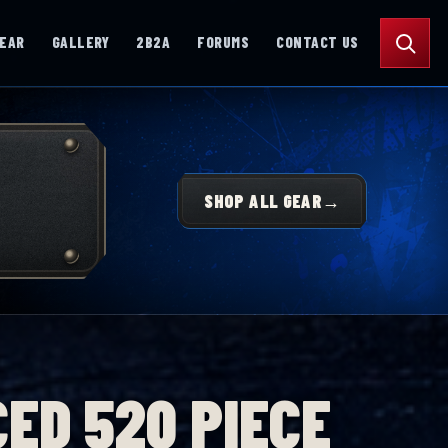
Search
GEAR
GALLERY
2B2A
FORUMS
CONTACT US
SHOP ALL GEAR
→
ED 520 PIECE