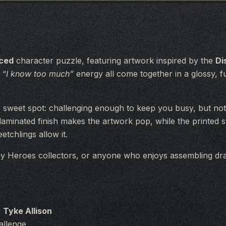
aced
character puzzle, featuring artwork inspired by the
Di
s
“I know too much”
energy all come together in a glossy, fu
he sweet spot: challenging enough to keep you busy, but not 
 laminated finish makes the artwork pop, while the printed
tchlings allow it.
y Heroes collectors, or anyone who enjoys assembling dra
y
Tyke Allison
allenge