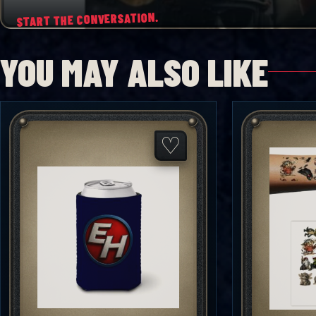
START THE CONVERSATION.
YOU MAY ALSO LIKE
♡