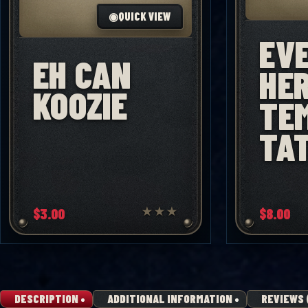
◉
QUICK VIEW
EV
EH CAN
HE
KOOZIE
TE
TA
$
3.00
★
★
★
$
8.00
DESCRIPTION
ADDITIONAL INFORMATION
REVIEWS 