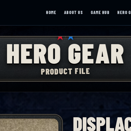
HOME
ABOUT US
GAME HUB
HERO 
★
★
HERO GEAR
PRODUCT FILE
DISPLAC