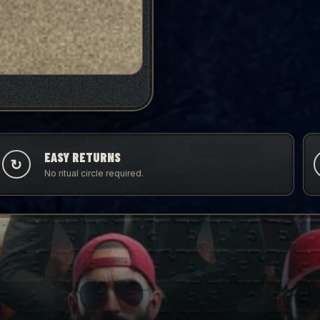
EASY RETURNS
↻
No ritual circle required.