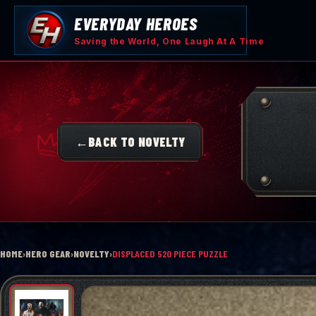
Skip
EVERYDAY HEROES
to
content
Saving the World, One Laugh At A Time
←
BACK TO NOVELTY
HOME
›
HERO GEAR
›
NOVELTY
›
DISPLACED 520 PIECE PUZZLE