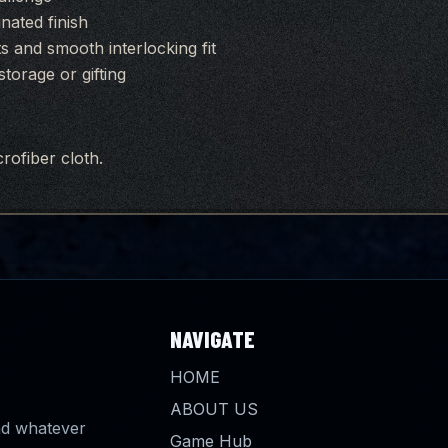
inated finish
 and smooth interlocking fit
torage or gifting
rofiber cloth.
NAVIGATE
HOME
ABOUT US
and whatever
Game Hub