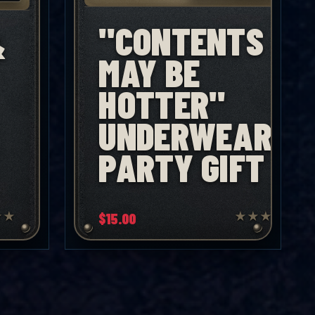
"CONTENTS
&
MAY BE
HOTTER"
UNDERWEAR
PARTY GIFT
★
★
$
15.00
★
★
★