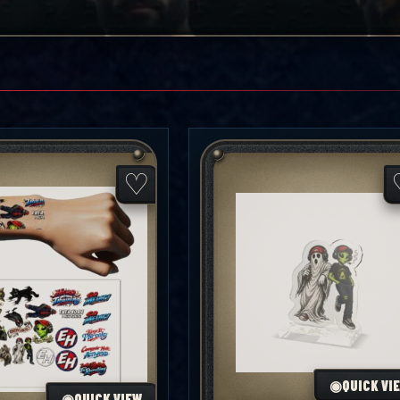
♡
◉
QUICK VI
◉
QUICK VIEW