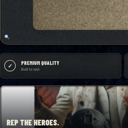
PREMIUM QUALITY
✓
Built to last.
REP THE HEROES.