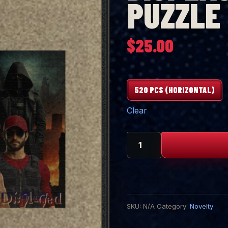
PUZZLE
$
25.00
520 PCS (HORIZONTAL)
Clear
DISPLACED
520
Piece
Puzzle
quantity
SKU:
N/A
Category:
Novelty