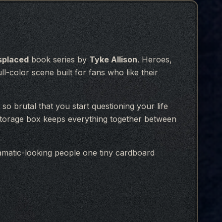
splaced
book series by
Tyke Allison
. Heroes,
ll-color scene built for fans who like their
so brutal that you start questioning your life
 storage box keeps everything together between
matic-looking people one tiny cardboard