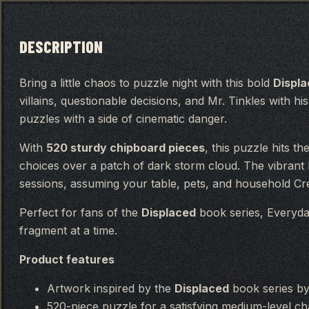
DESCRIPTION
Bring a little chaos to puzzle night with this bold
Displ
villains, questionable decisions, and Mr. Tinkles with hi
puzzles with a side of cinematic danger.
With
520 sturdy chipboard pieces
, this puzzle hits t
choices over a patch of dark storm cloud. The vibrant
sessions, assuming your table, pets, and household Cree
Perfect for fans of the
Displaced
book series, Everyda
fragment at a time.
Product features
Artwork inspired by the
Displaced
book series b
520-piece puzzle for a satisfying medium-level ch