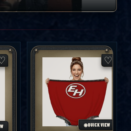
♡
♡
◉
QUICK VIEW
EW