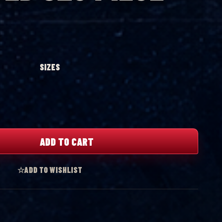
SIZES
ADD TO CART
☆
ADD TO WISHLIST