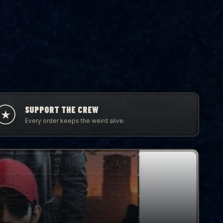
SUPPORT THE CREW
★
Every order keeps the weird alive.