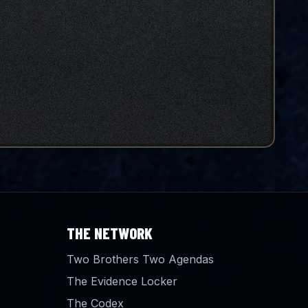
THE NETWORK
Two Brothers Two Agendas
The Evidence Locker
The Codex