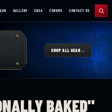
Search
GEAR
GALLERY
2B2A
FORUMS
CONTACT US
SHOP ALL GEAR
→
ONALLY BAKED"