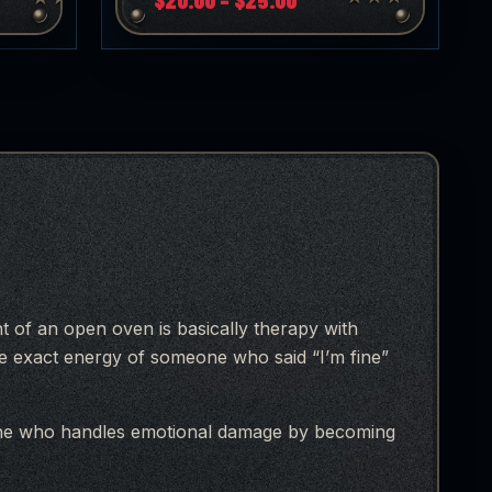
range:
$20.00
through
h
$25.00
ont of an open oven is basically therapy with
he exact energy of someone who said “I’m fine”
one who handles emotional damage by becoming