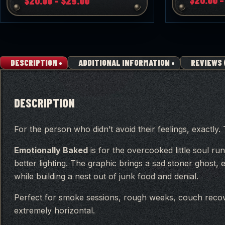
$
20.00
–
$
25.00
range:
$20.00
through
$25.00
DESCRIPTION
ADDITIONAL INFORMATION
REVIEWS 
DESCRIPTION
For the person who didn’t avoid their feelings, exactly
Emotionally Baked
is for the overcooked little soul run
better lighting. The graphic brings a sad stoner ghost
while building a nest out of junk food and denial.
Perfect for smoke sessions, rough weeks, couch rec
extremely horizontal.