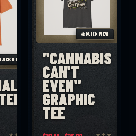
◉
QUICK VIEW
"CANNABIS
QUICK VIEW
CAN'T
IAL"
EVEN"
TEE
GRAPHIC
TEE
Price
$
20.00
–
$
25.00
★
★
★
★
★
★