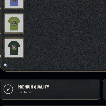
PREMIUM QUALITY
✓
Built to last.