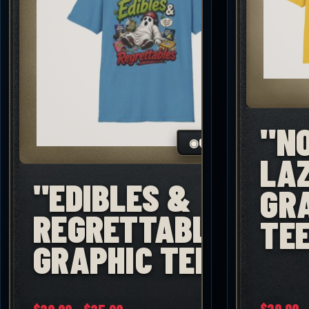
"N
◉
QUICK VIEW
LA
"EDIBLES &
GR
REGRETTABLES"
TE
GRAPHIC TEE
Price
$
20.00
–
★
★
★