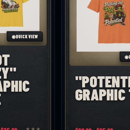
◉
QUICK VIEW
OT
◉
ZY"
"POTENT
APHIC
GRAPHIC 
E
Price
Price
$
25.00
★
★
★