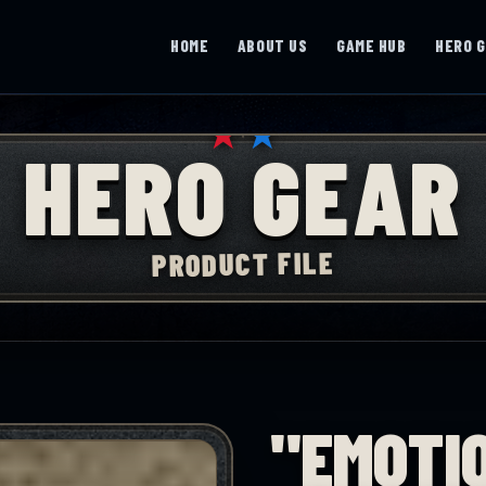
HOME
ABOUT US
GAME HUB
HERO 
★
★
HERO GEAR
PRODUCT FILE
"EMOTI