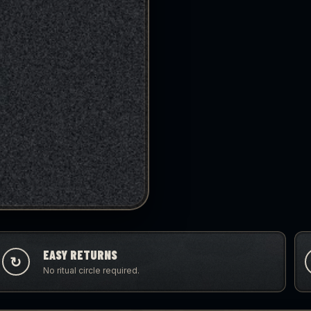
EASY RETURNS
↻
No ritual circle required.