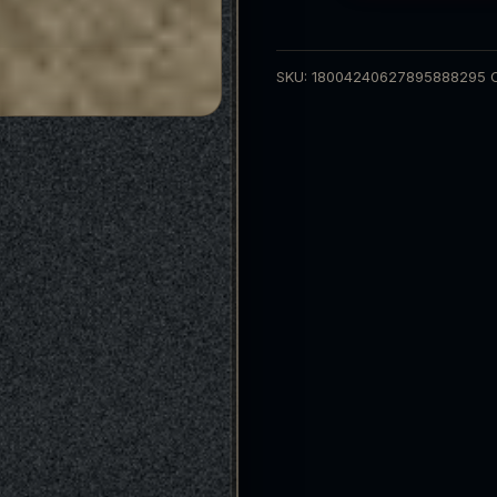
Tee
quantity
SKU:
18004240627895888295