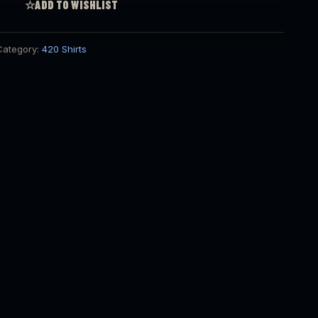
☆
ADD TO WISHLIST
Category:
420 Shirts