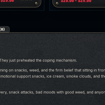
$
20.00
–
$
25.00
range:
range:
$20.00
$20.00
through
throug
$25.00
$25.00
(0)
. They just preheated the coping mechanism.
ning on snacks, weed, and the firm belief that sitting in fr
, emotional support snacks, ice cream, smoke clouds, and t
overy, snack attacks, bad moods with good weed, and any