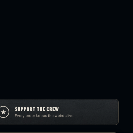
SUPPORT THE CREW
★
Every order keeps the weird alive.