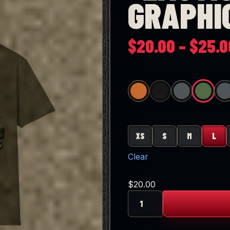
GRAPHI
$
20.00
–
$
25.0
REEN
R IRISH GREEN
HEATHER SAPPHIRE
DARK HEATHER
HEATHER ROYAL
HEATHER PURPLE
HEATHER HELICONIA
HEATHER RED
XS
S
M
L
Clear
$
20.00
"Emotionally
Baked"
Graphic