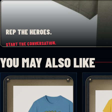
REP THE HEROES.
START THE CONVERSATION.
YOU MAY ALSO LIKE
♡