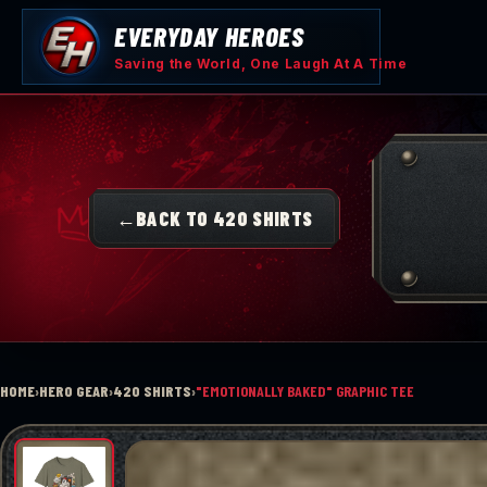
Skip
EVERYDAY HEROES
to
content
Saving the World, One Laugh At A Time
←
BACK TO 420 SHIRTS
HOME
›
HERO GEAR
›
420 SHIRTS
›
"EMOTIONALLY BAKED" GRAPHIC TEE