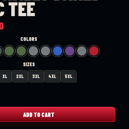
C TEE
Price
0
range:
COLORS
$20.00
through
$25.00
SIZES
XL
2XL
3XL
4XL
5XL
ADD TO CART