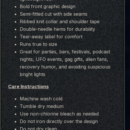
Bold front graphic design
Semi-fitted cut with side seams
Ribbed knit collar and shoulder tape
Double-needle hems for durability
Tear-away label for comfort
Runs true to size
Great for parties, bars, festivals, podcast
nights, UFO events, gag gifts, alien fans,
recovery humor, and avoiding suspicious
bright lights
Care Instructions
Machine wash cold
Tumble dry medium
Use non-chlorine bleach as needed
Do not iron directly over the design
Do not dry clean