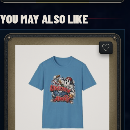
YOU MAY ALSO LIKE
♡