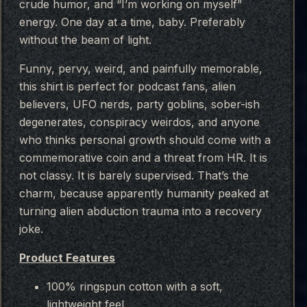
crude humor, and “I’m working on myself”
energy. One day at a time, baby. Preferably
without the beam of light.
Funny, pervy, weird, and painfully memorable,
this shirt is perfect for podcast fans, alien
believers, UFO nerds, party goblins, sober-ish
degenerates, conspiracy weirdos, and anyone
who thinks personal growth should come with a
commemorative coin and a threat from HR. It is
not classy. It is barely supervised. That’s the
charm, because apparently humanity peaked at
turning alien abduction trauma into a recovery
joke.
Product Features
100% ringspun cotton with a soft,
lightweight feel