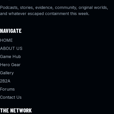
Podcasts, stories, evidence, community, original worlds,
and whatever escaped containment this week.
NAVIGATE
HOME
ABOUT US
Game Hub
Hero Gear
Gallery
2B2A
Forums
Contact Us
THE NETWORK