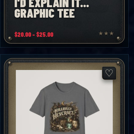
I'D EXPLAIN IT...
GRAPHIC TEE
Price
$
20.00
–
$
25.00
★
★
★
range:
$20.00
through
$25.00
♡