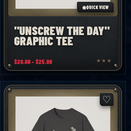
◉
QUICK VIEW
"UNSCREW THE DAY"
GRAPHIC TEE
Price
$
20.00
–
$
25.00
★
★
★
range:
$20.00
through
$25.00
♡