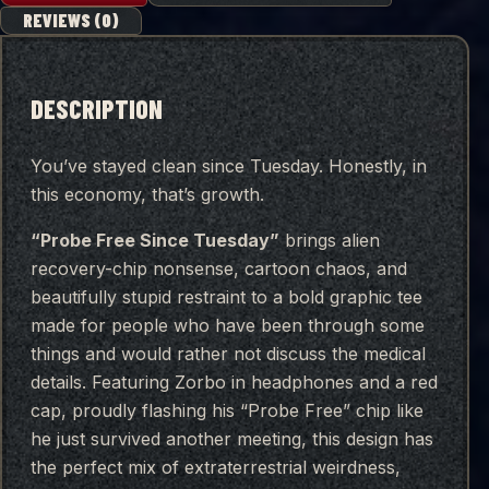
REVIEWS (0)
DESCRIPTION
You’ve stayed clean since Tuesday. Honestly, in
this economy, that’s growth.
“Probe Free Since Tuesday”
brings alien
recovery-chip nonsense, cartoon chaos, and
beautifully stupid restraint to a bold graphic tee
made for people who have been through some
things and would rather not discuss the medical
details. Featuring Zorbo in headphones and a red
cap, proudly flashing his “Probe Free” chip like
he just survived another meeting, this design has
the perfect mix of extraterrestrial weirdness,