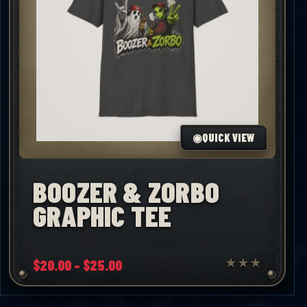
◉
QUICK VIEW
BOOZER & ZORBO
GRAPHIC TEE
Price
$
20.00
–
$
25.00
★
★
★
range:
$20.00