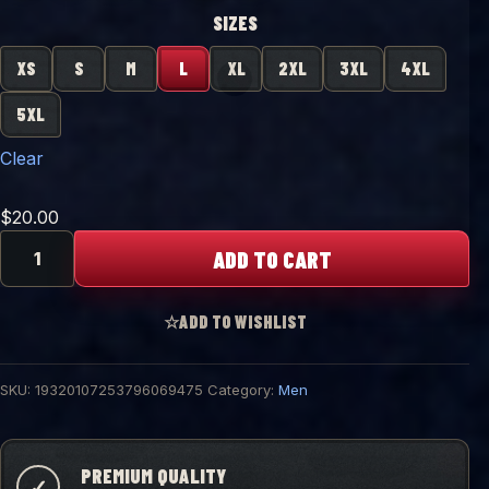
SIZES
XS
S
M
L
XL
2XL
3XL
4XL
5XL
Clear
$
20.00
"Probe
ADD TO CART
Free"
Graphic
Tee
☆
ADD TO WISHLIST
quantity
SKU:
19320107253796069475
Category:
Men
PREMIUM QUALITY
✓