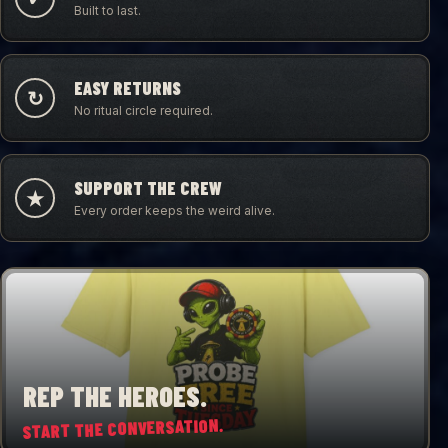
Built to last.
EASY RETURNS
↻
No ritual circle required.
SUPPORT THE CREW
★
Every order keeps the weird alive.
REP THE HEROES.
START THE CONVERSATION.