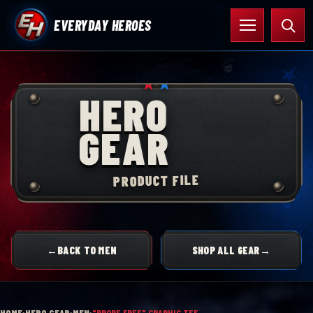
Skip
Open
Searc
EVERYDAY HEROES
to
menu
content
★
★
HERO
GEAR
PRODUCT FILE
←
BACK TO MEN
SHOP ALL GEAR
→
HOME
›
HERO GEAR
›
MEN
›
"PROBE FREE" GRAPHIC TEE