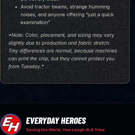
Avoid tractor beams, strange humming
noises, and anyone offering “just a quick
examination”
*Note: Color, placement, and sizing may vary
slightly due to production and fabric stretch.
Tiny differences are normal, because machines
can print the chip, but they cannot protect you
from Tuesday.*
EVERYDAY HEROES
Saving the World, One Laugh At A Time