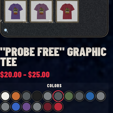
"PROBE FREE" GRAPHIC
TEE
Price
$
20.00
–
$
25.00
range:
COLORS
$20.00
through
$25.00