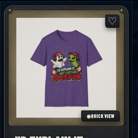
through
$25.00
♡
◉
QUICK VIEW