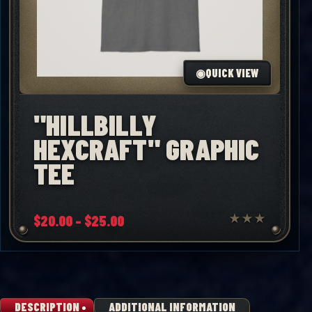
◉
QUICK VIEW
"HILLBILLY
HEXCRAFT" GRAPHIC
TEE
Price
$
20.00
–
$
25.00
★
★
★
range:
$20.00
through
$25.00
DESCRIPTION
ADDITIONAL INFORMATION